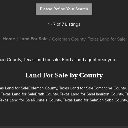
Please Refine Your Search
1 - 7 of 7 Listings
Home
Land For Sale
Coleman County, Texas Land for Sale
n County, Texas land for sale. Find a land agent near you.
Land For Sale
by County
as Land for Sale
Coleman County, Texas Land for Sale
Comanche County, T
 Texas Land for Sale
Erath County, Texas Land for Sale
Hamilton County, T
Texas Land for Sale
Runnels County, Texas Land for Sale
San Saba County,