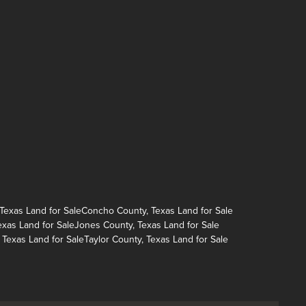
exas Land for Sale
Concho County, Texas Land for Sale
exas Land for Sale
Jones County, Texas Land for Sale
 Texas Land for Sale
Taylor County, Texas Land for Sale