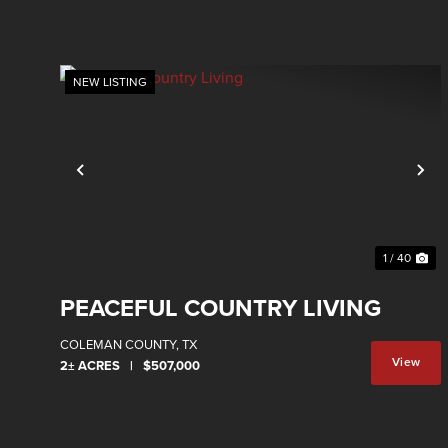
NEW LISTING
Previous
Ne
1 / 40
PEACEFUL COUNTRY LIVING
COLEMAN COUNTY,
TX
View
2± ACRES
|
$507,000
Property