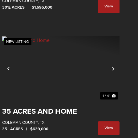
COLEMAN COUNTY,
TX
View
301± ACRES
|
$1,695,000
Property
NEW LISTING
Previous
Next
1 / 41
35 ACRES AND HOME
COLEMAN COUNTY,
TX
View
35± ACRES
|
$639,000
Property