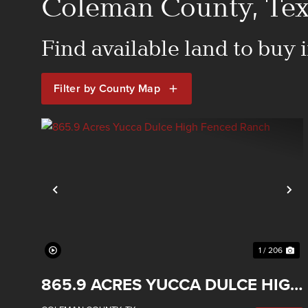
Coleman County, Texa
Find available land to buy
Filter by County Map
Previous
Ne
1 / 206
865.9 ACRES YUCCA DULCE HIGH