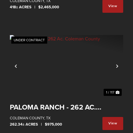
RANCH
COLEMAN COUNTY,
TX
View
418± ACRES
|
$2,465,000
Property
UNDER CONTRACT
xt
Previous
Next
1 / 117
PALOMA RANCH - 262 AC.
COLEMAN COUNTY
COLEMAN COUNTY,
TX
View
262.34± ACRES
|
$975,000
Property