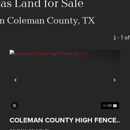
s Land for Sale
 in Coleman County, TX
1 - 7 o
xt
Previous
Next
1 / 131
COLEMAN COUNTY HIGH FENCE