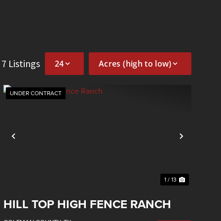
f 7 Listings
UNDER CONTRACT
Previous
Next
1 / 13
HILL TOP HIGH FENCE RANCH