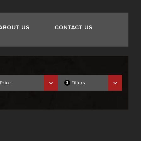
ABOUT US
CONTACT US
Price
Filters
3