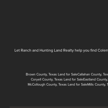
Let Ranch and Hunting Land Realty help you find Colema
Brown County, Texas Land for Sale
Callahan County, Tex
Coryell County, Texas Land for Sale
Eastland County,
McCollough County, Texas Land for Sale
Mills County, 