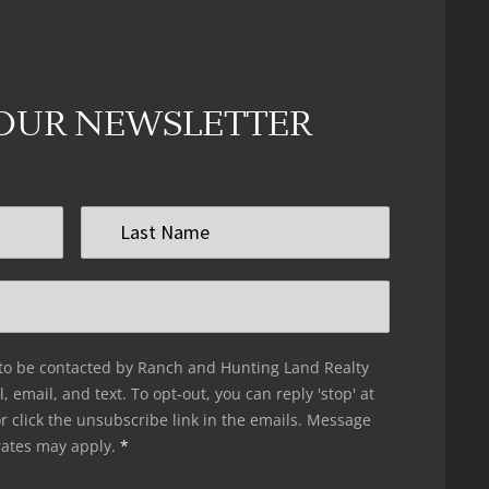
 OUR NEWSLETTER
Last
Name
*
 to be contacted by Ranch and Hunting Land Realty
l, email, and text. To opt-out, you can reply 'stop' at
r click the unsubscribe link in the emails. Message
rates may apply.
*