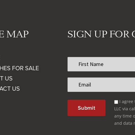
TE MAP
SIGN UP FOR
E
First
Name
HES FOR SALE
*
T US
Email
*
ACT US
Email
I agree
Optin
LLC via cal
*
any time o
and data 