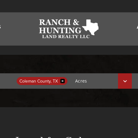
S
Coleman County, TX
Acres