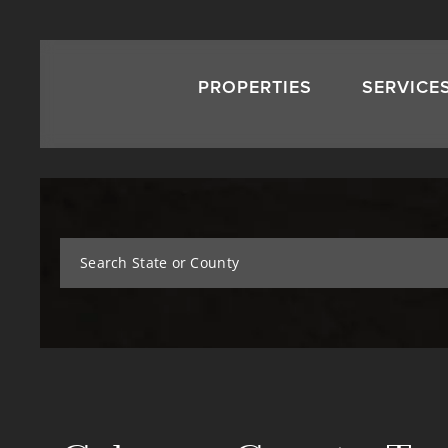
PROPERTIES
SERVICE
Search