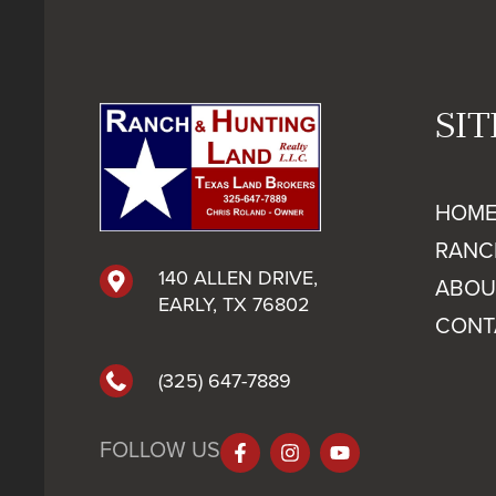
SI
HOM
RANC
140 ALLEN DRIVE,
ABOU
EARLY, TX 76802
CONT
(325) 647-7889
FOLLOW US