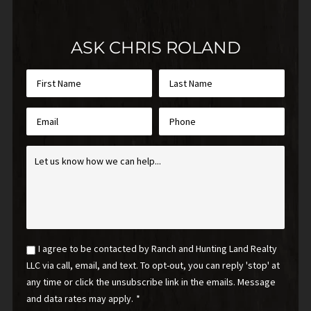
ASK CHRIS ROLAND
First
Last
Name
Name
*
*
Email
Phone
*
Inquiry
*
Email
I agree to be contacted by Ranch and Hunting Land Realty
Optin
LLC via call, email, and text. To opt-out, you can reply 'stop' at
*
any time or click the unsubscribe link in the emails. Message
and data rates may apply.
*