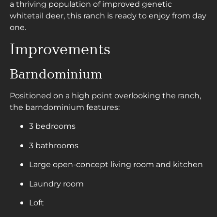
a thriving population of improved genetic
whitetail deer, this ranch is ready to enjoy from day
one.
Improvements
Barndominium
Positioned on a high point overlooking the ranch,
the barndominium features:
3 bedrooms
3 bathrooms
Large open-concept living room and kitchen
Laundry room
Loft