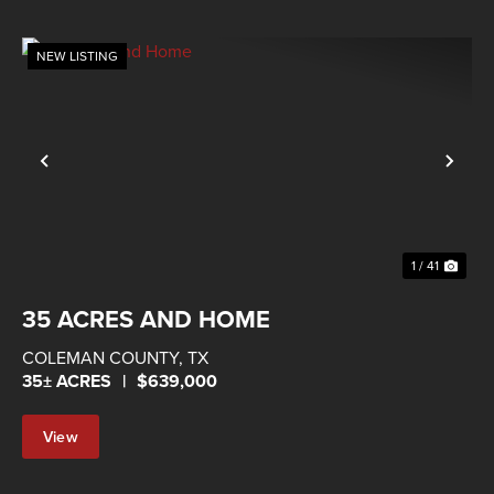
NEW LISTING
Previous
Nex
1 / 41
35 ACRES AND HOME
COLEMAN COUNTY,
TX
35± ACRES
|
$639,000
View
Property