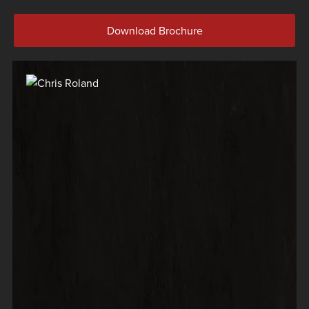
Download Brochure