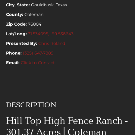
City, State:
Gouldbusk, Texas
County:
Coleman
Zip Code:
76804
Lat/Long:
31.534095, -99.538643
Presented By:
Chris Roland
Phone:
(325) 647-7889
Email:
Click to Contact
DESCRIPTION
Hill Top High Fence Ranch -
301.37 Acres | Coleman