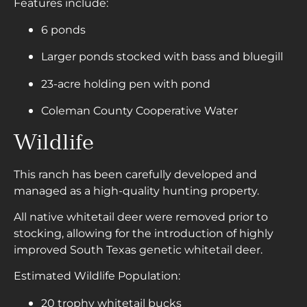
Features include:
6 ponds
Larger ponds stocked with bass and bluegill
23-acre holding pen with pond
Coleman County Cooperative Water
Wildlife
This ranch has been carefully developed and
managed as a high-quality hunting property.
All native whitetail deer were removed prior to
stocking, allowing for the introduction of highly
improved South Texas genetic whitetail deer.
Estimated Wildlife Population:
20 trophy whitetail bucks