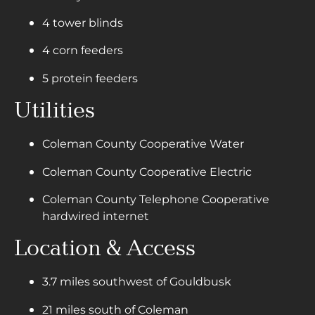
4 tower blinds
4 corn feeders
5 protein feeders
Utilities
Coleman County Cooperative Water
Coleman County Cooperative Electric
Coleman County Telephone Cooperative
hardwired internet
Location & Access
3.7 miles southwest of Gouldbusk
21 miles south of Coleman