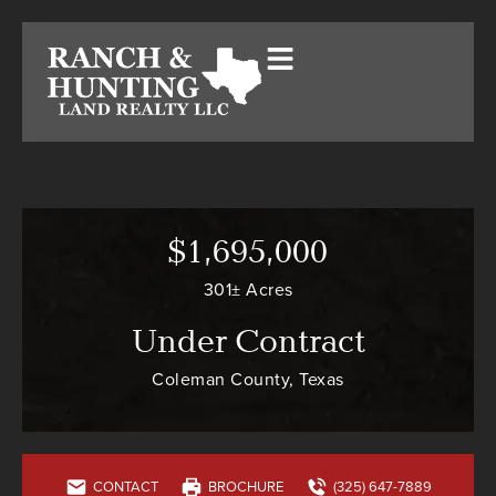
$1,695,000
301± Acres
Under Contract
Coleman County, Texas
CONTACT
BROCHURE
(325) 647-7889