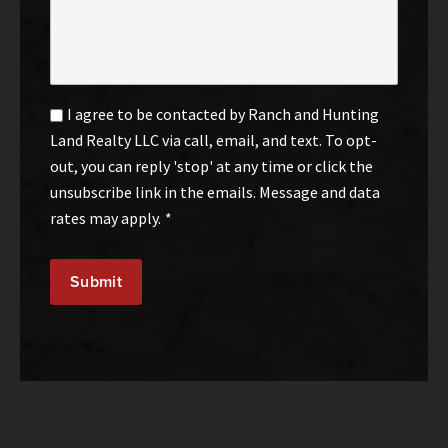
Email
I agree to be contacted by Ranch and Hunting
Optin
Land Realty LLC via call, email, and text. To opt-
*
out, you can reply 'stop' at any time or click the
unsubscribe link in the emails. Message and data
rates may apply.
*