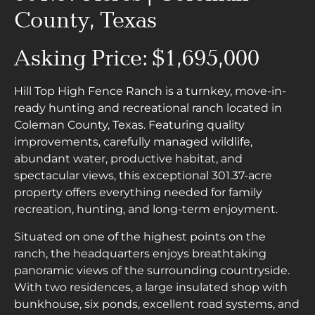
County, Texas
Asking Price: $1,695,000
Hill Top High Fence Ranch is a turnkey, move-in-
ready hunting and recreational ranch located in
Coleman County, Texas. Featuring quality
improvements, carefully managed wildlife,
abundant water, productive habitat, and
spectacular views, this exceptional 301.37-acre
property offers everything needed for family
recreation, hunting, and long-term enjoyment.
Situated on one of the highest points on the
ranch, the headquarters enjoys breathtaking
panoramic views of the surrounding countryside.
With two residences, a large insulated shop with
bunkhouse, six ponds, excellent road systems, and