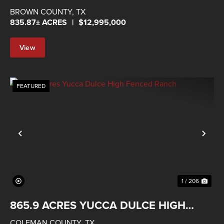
BROWN COUNTY,
TX
835.87± ACRES
|
$12,995,000
View
Property
FEATURED
Previous
Nex
1 / 206
865.9 ACRES YUCCA DULCE HIGH
FENCED RANCH
COLEMAN COUNTY,
TX