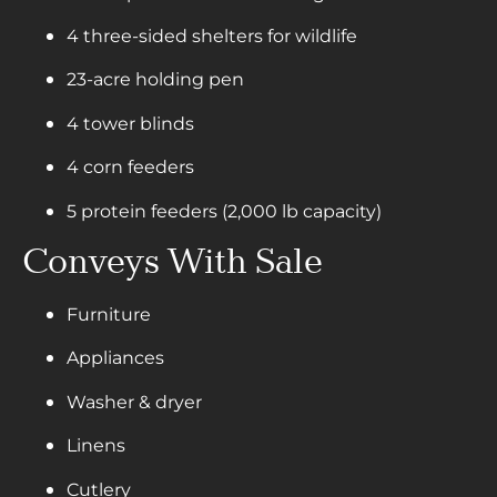
4 three-sided shelters for wildlife
23-acre holding pen
4 tower blinds
4 corn feeders
5 protein feeders (2,000 lb capacity)
Conveys With Sale
Furniture
Appliances
Washer & dryer
Linens
Cutlery