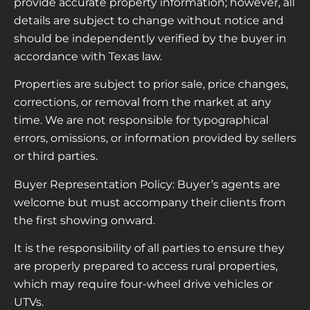
provide accurate property information; however, all
details are subject to change without notice and
should be independently verified by the buyer in
accordance with Texas law.
Properties are subject to prior sale, price changes,
corrections, or removal from the market at any
time. We are not responsible for typographical
errors, omissions, or information provided by sellers
or third parties.
Buyer Representation Policy: Buyer’s agents are
welcome but must accompany their clients from
the first showing onward.
It is the responsibility of all parties to ensure they
are properly prepared to access rural properties,
which may require four-wheel drive vehicles or
UTVs.