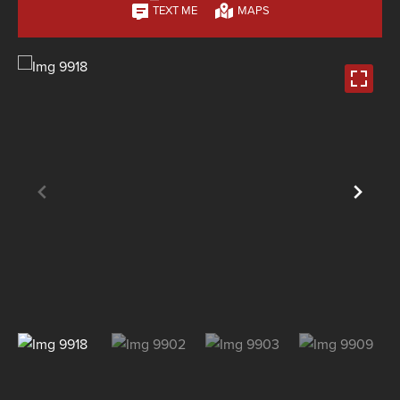
TEXT ME
MAPS