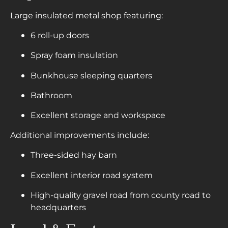
Large insulated metal shop featuring:
6 roll-up doors
Spray foam insulation
Bunkhouse sleeping quarters
Bathroom
Excellent storage and workspace
Additional improvements include:
Three-sided hay barn
Excellent interior road system
High-quality gravel road from county road to
headquarters