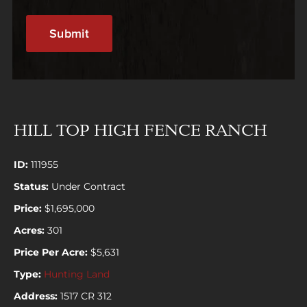
HILL TOP HIGH FENCE RANCH
ID:
111955
Status:
Under Contract
Price:
$1,695,000
Acres:
301
Price Per Acre:
$5,631
Type:
Hunting Land
Address:
1517 CR 312