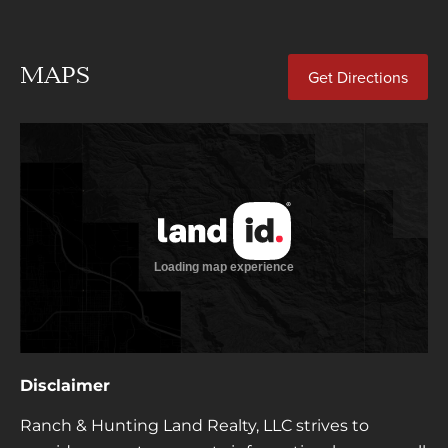
MAPS
Get Directions
Disclaimer
Ranch & Hunting Land Realty, LLC strives to