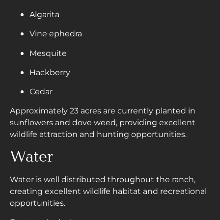
Algarita
Vine ephedra
Mesquite
Hackberry
Cedar
Approximately 23 acres are currently planted in
sunflowers and dove weed, providing excellent
wildlife attraction and hunting opportunities.
Water
Water is well distributed throughout the ranch,
creating excellent wildlife habitat and recreational
opportunities.