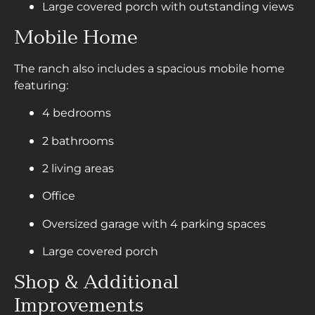
Large covered porch with outstanding views
Mobile Home
The ranch also includes a spacious mobile home
featuring:
4 bedrooms
2 bathrooms
2 living areas
Office
Oversized garage with 4 parking spaces
Large covered porch
Shop & Additional
Improvements