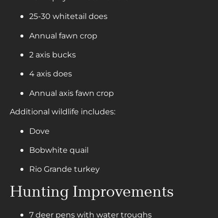
25-30 whitetail does
Annual fawn crop
2 axis bucks
4 axis does
Annual axis fawn crop
Additional wildlife includes:
Dove
Bobwhite quail
Rio Grande turkey
Hunting Improvements
7 deer pens with water troughs