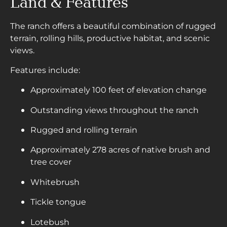
Land & Features
The ranch offers a beautiful combination of rugged
terrain, rolling hills, productive habitat, and scenic
views.
Features include:
Approximately 100 feet of elevation change
Outstanding views throughout the ranch
Rugged and rolling terrain
Approximately 278 acres of native brush and
tree cover
Whitebrush
Tickle tongue
Lotebush