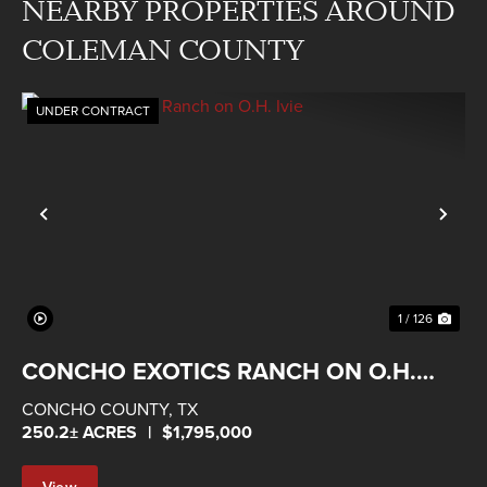
NEARBY PROPERTIES AROUND
COLEMAN COUNTY
UNDER CONTRACT
Previous
Nex
1 / 126
CONCHO EXOTICS RANCH ON O.H.
IVIE
CONCHO COUNTY,
TX
250.2± ACRES
|
$1,795,000
View