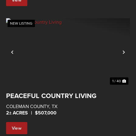
Property
NEW LISTING
Previous
Nex
1 / 40
PEACEFUL COUNTRY LIVING
COLEMAN COUNTY,
TX
2± ACRES
|
$507,000
View
Property