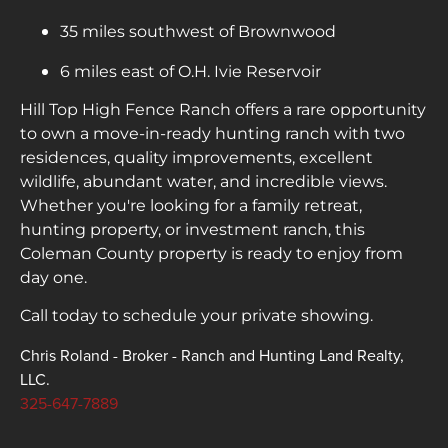
35 miles southwest of Brownwood
6 miles east of O.H. Ivie Reservoir
Hill Top High Fence Ranch offers a rare opportunity
to own a move-in-ready hunting ranch with two
residences, quality improvements, excellent
wildlife, abundant water, and incredible views.
Whether you're looking for a family retreat,
hunting property, or investment ranch, this
Coleman County property is ready to enjoy from
day one.
Call today to schedule your private showing.
Chris Roland - Broker - Ranch and Hunting Land Realty,
LLC.
325-647-7889