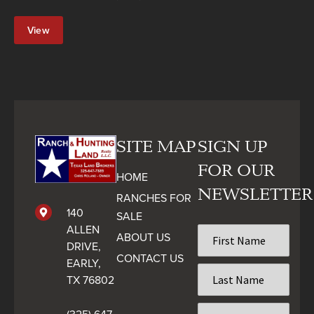
View
Property
SITE MAP
SIGN UP
FOR OUR
HOME
NEWSLETTER
RANCHES FOR
140
SALE
ALLEN
First
ABOUT US
Name
DRIVE,
CONTACT US
*
EARLY,
Last
TX 76802
Name
*
Email
(325) 647-