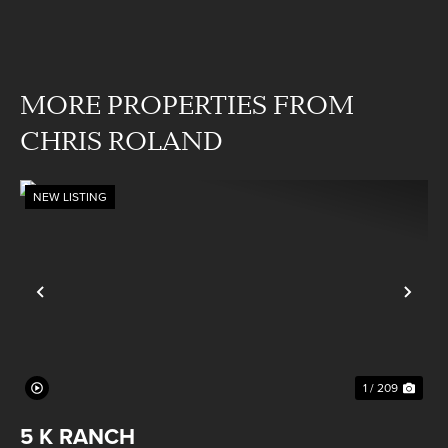
MORE PROPERTIES FROM
CHRIS ROLAND
NEW LISTING
Previous
Nex
1 / 209
5 K RANCH