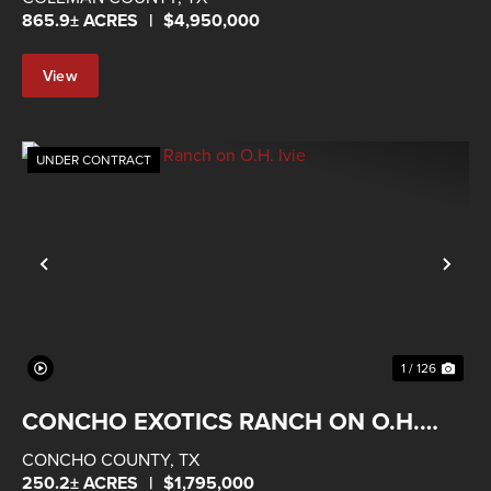
865.9± ACRES
|
$4,950,000
View
Property
UNDER CONTRACT
Previous
Nex
1 / 126
CONCHO EXOTICS RANCH ON O.H.
IVIE
CONCHO COUNTY,
TX
250.2± ACRES
|
$1,795,000