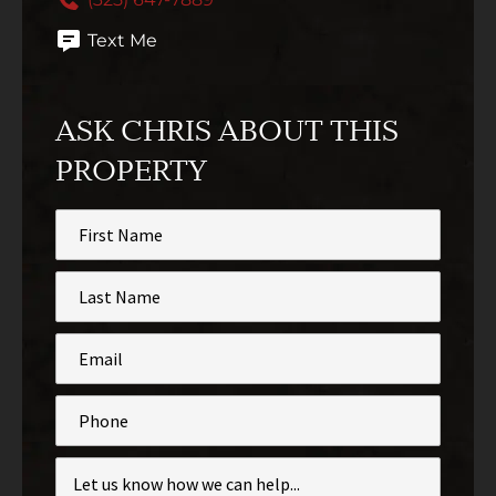
Text Me
ASK CHRIS ABOUT THIS
PROPERTY
First
Name
*
Last
Name
*
Email
*
Phone
Inquiry
*