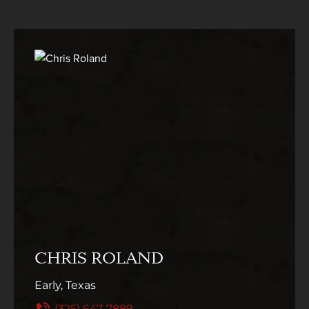
CHRIS ROLAND
Early, Texas
(325) 647-7889