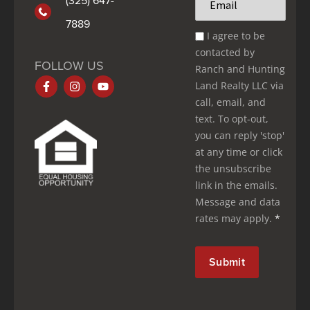
*
7889
Email
I agree to be
Optin
contacted by
*
FOLLOW US
Ranch and Hunting
Land Realty LLC via
call, email, and
text. To opt-out,
you can reply 'stop'
at any time or click
the unsubscribe
link in the emails.
Message and data
rates may apply.
*