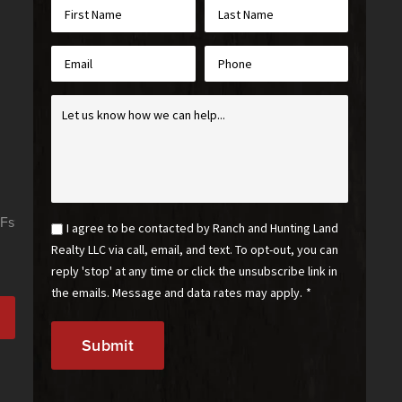
First
Last
Name
Name
*
*
Email
Phone
*
Inquiry
*
Email
I agree to be contacted by Ranch and Hunting Land
Optin
Realty LLC via call, email, and text. To opt-out, you can
*
reply 'stop' at any time or click the unsubscribe link in
the emails. Message and data rates may apply.
*