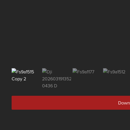
Downl