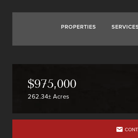
PROPERTIES
SERVICE
$975,000
262.34± Acres
CONT