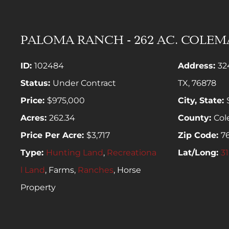
PALOMA RANCH - 262 AC. COLE
ID:
102484
Address:
32
Status:
Under Contract
TX, 76878
Price:
$975,000
City, State:
Acres:
262.34
County:
Co
Price Per Acre:
$3,717
Zip Code:
7
Type:
Hunting Land
,
Recreationa
Lat/Long:
31
l Land
, Farms,
Ranches
, Horse
Property