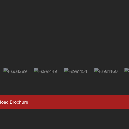
oad Brochure