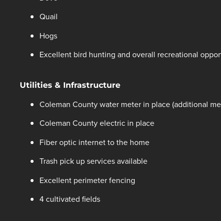
Quail
Hogs
Excellent bird hunting and overall recreational oppor
Utilities & Infrastructure
Coleman County water meter in place (additional met
Coleman County electric in place
Fiber optic internet to the home
Trash pick up services available
Excellent perimeter fencing
4 cultivated fields