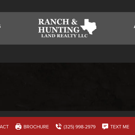
S
ACT
BROCHURE
(325) 998-2979
TEXT ME