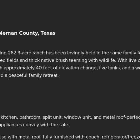
Coleman County, Texas
ing 262.3-acre ranch has been lovingly held in the same family f
ed fields and thick native brush teeming with wildlife. With live 
th approximately 40 feet of elevation change, five tanks, and a w
d a peaceful family retreat.
kitchen, bathroom, split unit, window unit, and metal roof-perfe
appliances convey with the sale.
 with metal roof, fully furnished with couch, refrigerator/freez