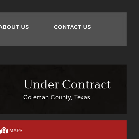
ABOUT US
CONTACT US
Under Contract
Coleman County, Texas
MAPS