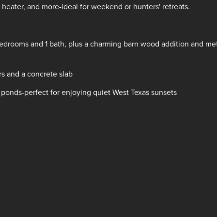
 heater, and more-ideal for weekend or hunters' retreats.
bedrooms and 1 bath, plus a charming barn wood addition and me
ors and a concrete slab
 ponds-perfect for enjoying quiet West Texas sunsets