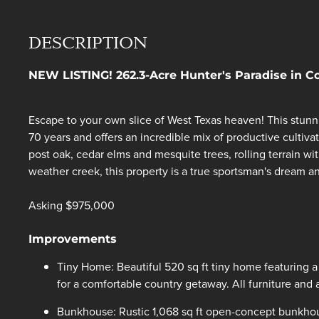
DESCRIPTION
NEW LISTING! 262.3-Acre Hunter's Paradise in 
Escape to your own slice of West Texas heaven! This stunn
70 years and offers an incredible mix of productive cultivat
post oak, cedar elms and mesquite trees, rolling terrain wi
weather creek, this property is a true sportsman's dream an
Asking $975,000
Improvements
Tiny Home: Beautiful 520 sq ft tiny home featuring a 
for a comfortable country getaway. All furniture and 
Bunkhouse: Rustic 1,068 sq ft open-concept bunkhouse