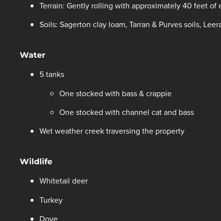
Terrain: Gently rolling with approximately 40 feet of
Soils: Sagerton clay loam, Tarran & Purves soils, Leer
Water
5 tanks
One stocked with bass & crappie
One stocked with channel cat and bass
Wet weather creek traversing the property
Wildlife
Whitetail deer
Turkey
Dove