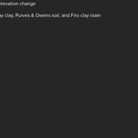
 elevation change
ay clay, Purves & Owens soil, and Frio clay loam