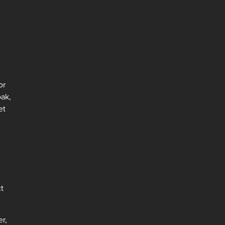
or
oak,
et
ct
er,