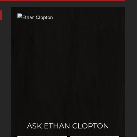
ASK ETHAN CLOPTON