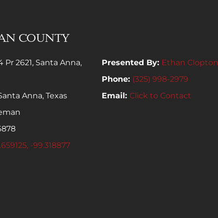
MAN COUNTY
4 Pr 2621, Santa Anna,
Presented By:
Ethan Clopto
Phone:
(325) 998-2979
Santa Anna, Texas
Email:
Click to Contact
leman
6878
.659125, -99.318877