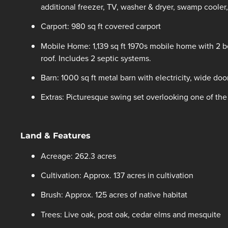
additional freezer, TV, washer & dryer, swamp cooler,
Carport: 980 sq ft covered carport
Mobile Home: 1,139 sq ft 1970s mobile home with 2 
roof. Includes 2 septic systems.
Barn: 1000 sq ft metal barn with electricity, wide do
Extras: Picturesque swing set overlooking one of the
Land & Features
Acreage: 262.3 acres
Cultivation: Approx. 137 acres in cultivation
Brush: Approx. 125 acres of native habitat
Trees: Live oak, post oak, cedar elms and mesquite