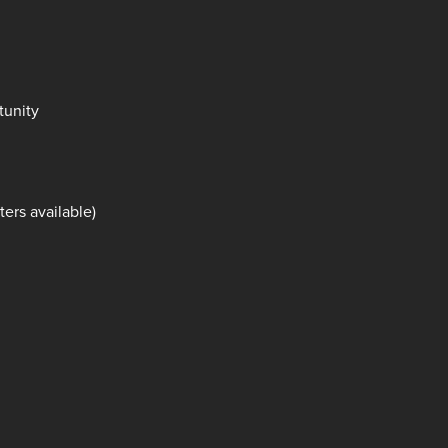
tunity
ers available)