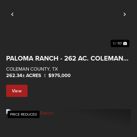
Previous
Nex
1 / 117
PALOMA RANCH - 262 AC. COLEMAN
COUNTY
COLEMAN COUNTY,
TX
262.34± ACRES
|
$975,000
View
Property
PRICE REDUCED