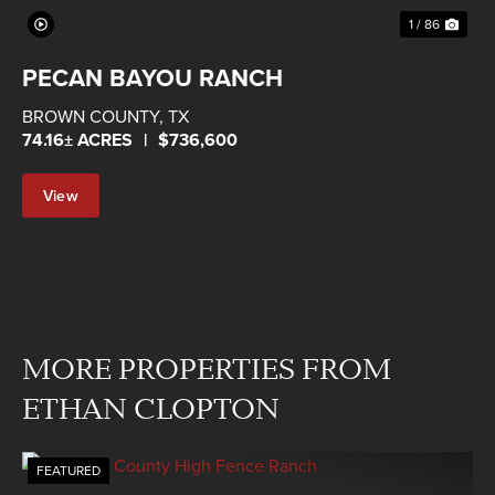
1 / 86
PECAN BAYOU RANCH
BROWN COUNTY,
TX
74.16± ACRES
|
$736,600
View
Property
MORE PROPERTIES FROM
ETHAN CLOPTON
FEATURED