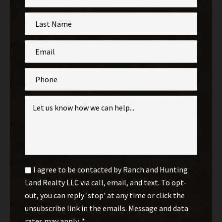
*
Last
Name
*
Email
*
Phone
Inquiry
*
Email
I agree to be contacted by Ranch and Hunting
Optin
Land Realty LLC via call, email, and text. To opt-
*
out, you can reply 'stop' at any time or click the
unsubscribe link in the emails. Message and data
rates may apply.
*