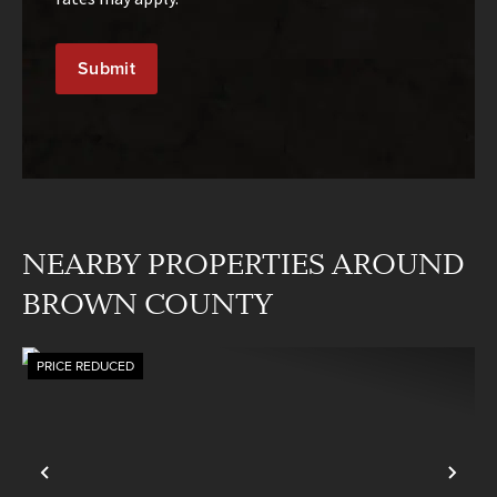
NEARBY PROPERTIES AROUND
BROWN COUNTY
PRICE REDUCED
Previous
Nex