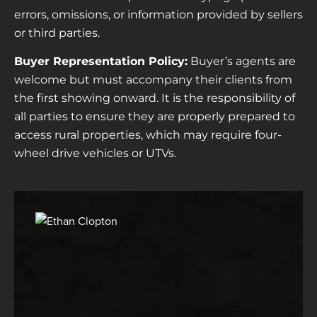
errors, omissions, or information provided by sellers
or third parties.
Buyer Representation Policy:
Buyer’s agents are
welcome but must accompany their clients from
the first showing onward. It is the responsibility of
all parties to ensure they are properly prepared to
access rural properties, which may require four-
wheel drive vehicles or UTVs.