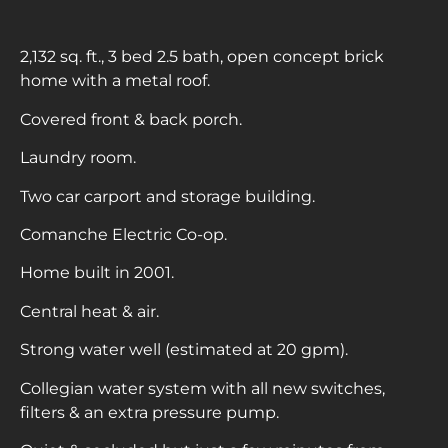
2,132 sq. ft., 3 bed 2.5 bath, open concept brick
home with a metal roof.
Covered front & back porch.
Laundry room.
Two car carport and storage building.
Comanche Electric Co-op.
Home built in 2001.
Central heat & air.
Strong water well (estimated at 20 gpm).
Collegian water system with all new switches,
filters & an extra pressure pump.