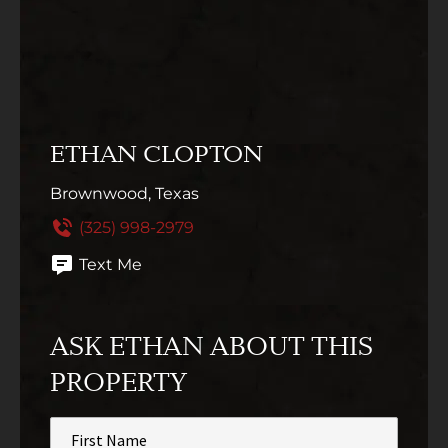
ETHAN CLOPTON
Brownwood, Texas
(325) 998-2979
Text Me
ASK ETHAN ABOUT THIS
PROPERTY
First
Name