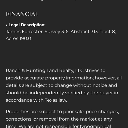
FINANCIAL
Legal Description:
James Forrester, Survey 316, Abstract 313, Tract 8,
Acres 190.0
Ranch & Hunting Land Realty, LLC strives to
provide accurate property information; however, all
details are subject to change without notice and
should be independently verified by the buyer in
accordance with Texas law.
Properties are subject to prior sale, price changes,
corrections, or removal from the market at any
time. We are not responsible for typographical