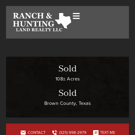
Sold
108± Acres
Sold
Brown County, Texas
CONTACT
(325) 998-2979
TEXT ME