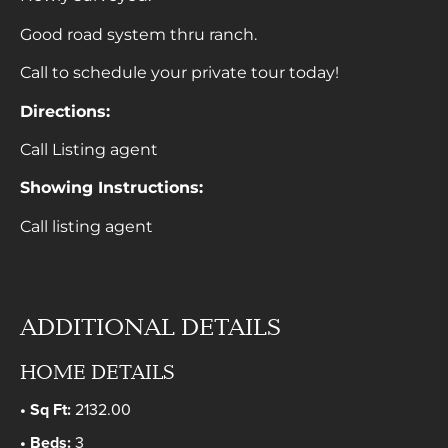
Good road system thru ranch.
Call to schedule your private tour today!
Directions:
Call Listing agent
Showing Instructions:
Call listing agent
ADDITIONAL DETAILS
HOME DETAILS
Sq Ft:
2132.00
Beds:
3