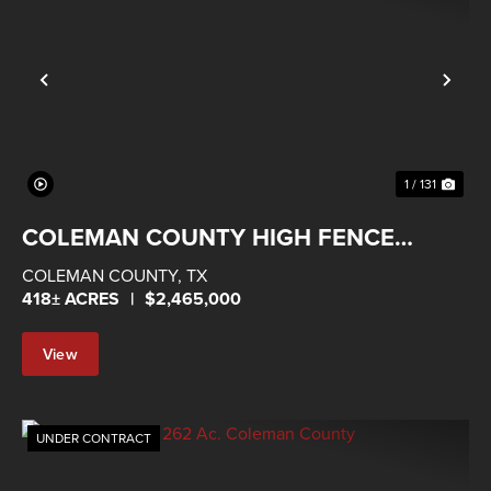
Previous
Nex
1 / 131
COLEMAN COUNTY HIGH FENCE
RANCH
COLEMAN COUNTY,
TX
418± ACRES
|
$2,465,000
View
Property
UNDER CONTRACT