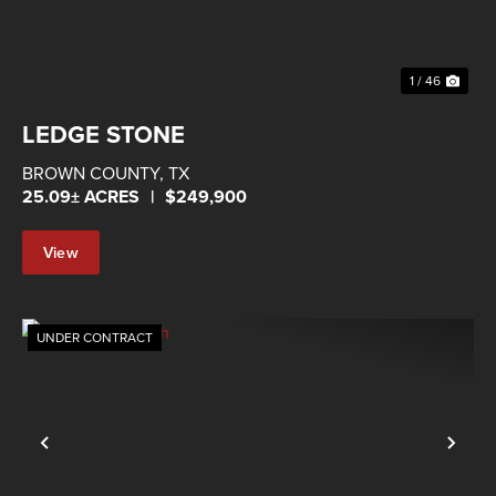
1 / 46
LEDGE STONE
BROWN COUNTY,
TX
25.09± ACRES
|
$249,900
View
Property
UNDER CONTRACT
Previous
Nex