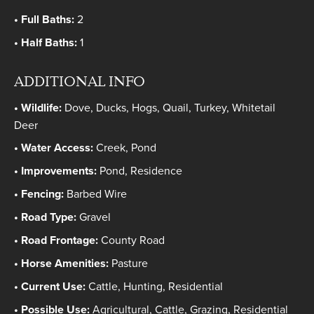
Full Baths:
2
Half Baths:
1
ADDITIONAL INFO
Wildlife:
Dove, Ducks, Hogs, Quail, Turkey, Whitetail
Deer
Water Access:
Creek, Pond
Improvements:
Pond, Residence
Fencing:
Barbed Wire
Road Type:
Gravel
Road Frontage:
County Road
Horse Amenities:
Pasture
Current Use:
Cattle, Hunting, Residential
Possible Use:
Agricultural, Cattle, Grazing, Residential