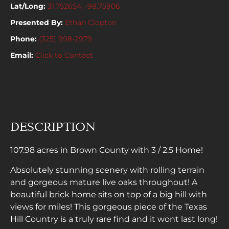
Lat/Long:
31.752654, -98.75906
Presented By:
Ethan Clopton
Phone:
(325) 998-2979
Email:
Click to Contact
DESCRIPTION
107.98 acres in Brown County with 3 / 2.5 Home!
Absolutely stunning scenery with rolling terrain
and gorgeous mature live oaks throughout! A
beautiful brick home sits on top of a big hill with
views for miles! This gorgeous piece of the Texas
Hill Country is a truly rare find and it wont last long!