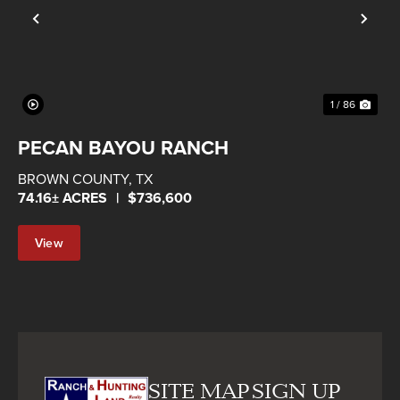
Previous
Nex
1 / 86
PECAN BAYOU RANCH
BROWN COUNTY,
TX
74.16± ACRES
|
$736,600
View
Property
SITE MAP
SIGN UP