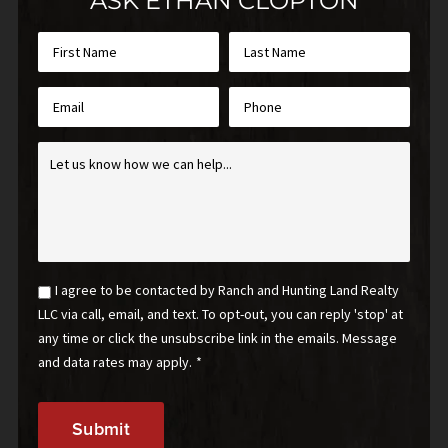
ASK ETHAN CLOPTON
First
Last
Name
Name
*
*
Email
Phone
*
Inquiry
*
Email
I agree to be contacted by Ranch and Hunting Land Realty
Optin
LLC via call, email, and text. To opt-out, you can reply 'stop' at
*
any time or click the unsubscribe link in the emails. Message
and data rates may apply.
*