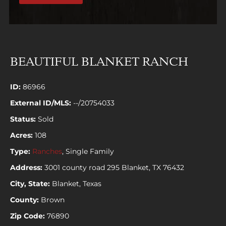
BEAUTIFUL BLANKET RANCH
ID:
86966
External ID/MLS:
--/20754033
Status:
Sold
Acres:
108
Type:
Ranches
, Single Family
Address:
3001 county road 295 Blanket, TX 76432
City, State:
Blanket, Texas
County:
Brown
Zip Code:
76890