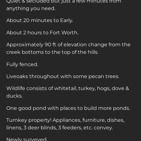
Quiet & secluded but just a few minutes from
anything you need.
About 20 minutes to Early.
About 2 hours to Fort Worth.
Approximately 90 ft of elevation change from the
creek bottoms to the top of the hills.
Fully fenced.
Liveoaks throughout with some pecan trees.
Wildlife consists of whitetail, turkey, hogs, dove &
ducks.
One good pond with places to build more ponds.
Turnkey property! Appliances, furniture, dishes,
linens, 3 deer blinds, 3 feeders, etc. convey.
Newly surveyed.