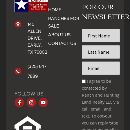
FOR OUR
HOME
NEWSLETTER
RANCHES FOR
140
SALE
ALLEN
First
ABOUT US
Name
DRIVE,
CONTACT US
*
EARLY,
Last
TX 76802
Name
*
Email
(325) 647-
*
7889
Email
I agree to be
Optin
contacted by
*
FOLLOW US
Ranch and Hunting
Land Realty LLC via
call, email, and
text. To opt-out,
you can reply 'stop'
at any time or click