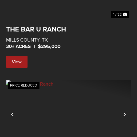
1 / 32
THE BAR U RANCH
MILLS COUNTY,
TX
30± ACRES
|
$295,000
View
Property
PRICE REDUCED
Previous
Nex