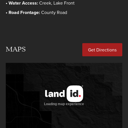
Water Access:
Creek, Lake Front
Road Frontage:
County Road
MAPS
Get Directions