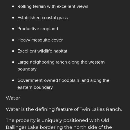
Rolling terrain with excellent views
Established coastal grass
Productive cropland
Heavy mesquite cover
Excellent wildlife habitat
Large neighboring ranch along the western
boundary
Government-owned floodplain land along the
eastern boundary
Water
Water is the defining feature of Twin Lakes Ranch.
The property is uniquely positioned with Old
Ballinger Lake bordering the north side of the