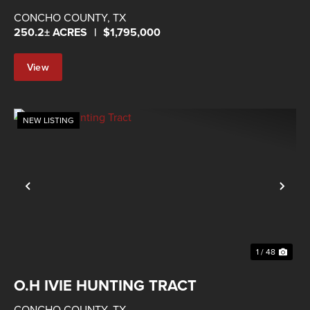
IVIE
CONCHO COUNTY,
TX
250.2± ACRES
|
$1,795,000
View
Property
NEW LISTING
Previous
Nex
1 / 48
O.H IVIE HUNTING TRACT
CONCHO COUNTY,
TX