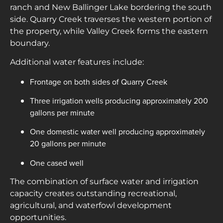
ranch and New Ballinger Lake bordering the south
side. Quarry Creek traverses the western portion of
the property, while Valley Creek forms the eastern
boundary.
Additional water features include:
Frontage on both sides of Quarry Creek
Three irrigation wells producing approximately 200
gallons per minute
One domestic water well producing approximately
20 gallons per minute
One cased well
The combination of surface water and irrigation
capacity creates outstanding recreational,
agricultural, and waterfowl development
opportunities.