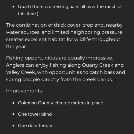
Quail (There are nesting pairs all over the ranch at
this time.)
The combination of thick cover, cropland, nearby
water sources, and limited neighboring pressure
creates excellent habitat for wildlife throughout
the year.
Fishing opportunities are equally impressive.
Anglers can enjoy fishing along Quarry Creek and
Valley Creek, with opportunities to catch bass and
spring crappie directly from the creek banks.
Improvements
Coleman County electric meters in place
One tower blind
One deer feeder