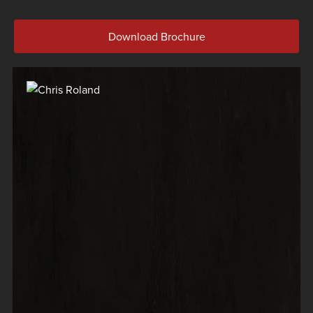
Download Brochure