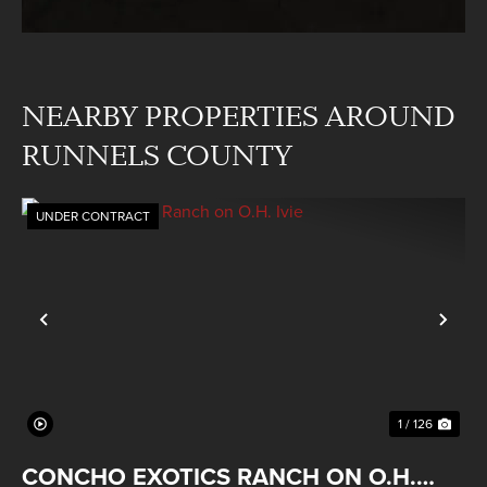
NEARBY PROPERTIES AROUND
RUNNELS COUNTY
UNDER CONTRACT
Previous
Nex
1 / 126
CONCHO EXOTICS RANCH ON O.H.