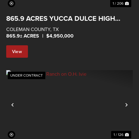
1 / 206
865.9 ACRES YUCCA DULCE HIGH
FENCED RANCH
COLEMAN COUNTY,
TX
865.9± ACRES
|
$4,950,000
View
Property
UNDER CONTRACT
Previous
Nex
1 / 126