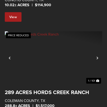
10.02± ACRES
|
$114,900
View
Property
PRICE REDUCED
Previous
Nex
1 / 101
289 ACRES HORDS CREEK RANCH
COLEMAN COUNTY,
TX
288.8± ACRES
|
$1,517,000