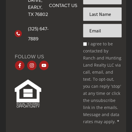
DRIVE,
CONTACT US
*
EARLY,
Last
TX 76802
Name
*
Email
(325) 647-
*
7889
Email
I agree to be
Optin
contacted by
*
FOLLOW US
Ranch and Hunting
Land Realty LLC via
call, email, and
text. To opt-out,
you can reply 'stop'
at any time or click
the unsubscribe
link in the emails.
Message and data
rates may apply.
*