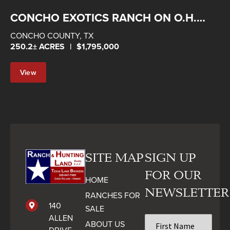
CONCHO EXOTICS RANCH ON O.H.
IVIE
CONCHO COUNTY,
TX
250.2± ACRES
|
$1,795,000
View
Property
SITE MAP
SIGN UP
FOR OUR
HOME
NEWSLETTER
RANCHES FOR
140
SALE
ALLEN
First
ABOUT US
Name