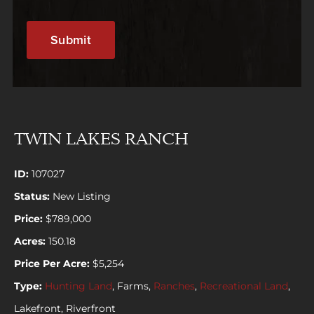
TWIN LAKES RANCH
ID:
107027
Status:
New Listing
Price:
$789,000
Acres:
150.18
Price Per Acre:
$5,254
Type:
Hunting Land
, Farms,
Ranches
,
Recreational Land
,
Lakefront, Riverfront