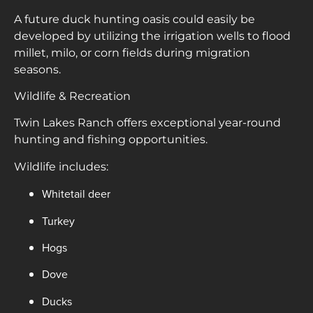
A future duck hunting oasis could easily be
developed by utilizing the irrigation wells to flood
millet, milo, or corn fields during migration
seasons.
Wildlife & Recreation
Twin Lakes Ranch offers exceptional year-round
hunting and fishing opportunities.
Wildlife includes:
Whitetail deer
Turkey
Hogs
Dove
Ducks