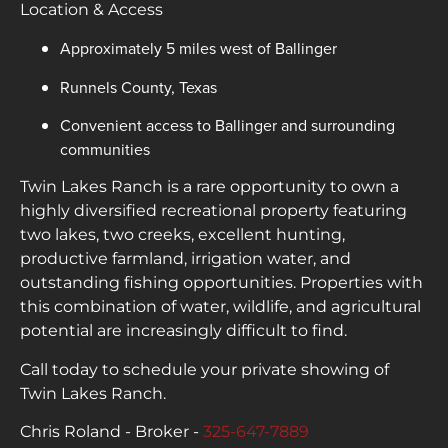
Location & Access
Approximately 5 miles west of Ballinger
Runnels County, Texas
Convenient access to Ballinger and surrounding
communities
Twin Lakes Ranch is a rare opportunity to own a
highly diversified recreational property featuring
two lakes, two creeks, excellent hunting,
productive farmland, irrigation water, and
outstanding fishing opportunities. Properties with
this combination of water, wildlife, and agricultural
potential are increasingly difficult to find.
Call today to schedule your private showing of
Twin Lakes Ranch.
Chris Roland - Broker -
325-647-7889