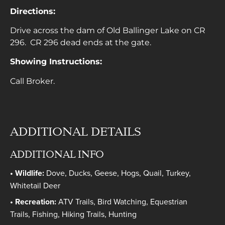
Directions:
Drive across the dam of Old Ballinger Lake on CR
296. CR 296 dead ends at the gate.
Showing Instructions:
Call Broker.
ADDITIONAL DETAILS
ADDITIONAL INFO
Wildlife:
Dove, Ducks, Geese, Hogs, Quail, Turkey,
Whitetail Deer
Recreation:
ATV Trails, Bird Watching, Equestrian
Trails, Fishing, Hiking Trails, Hunting