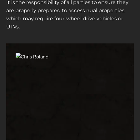
It is the responsibility of all parties to ensure they
are properly prepared to access rural properties,
which may require four-wheel drive vehicles or
UTVs.