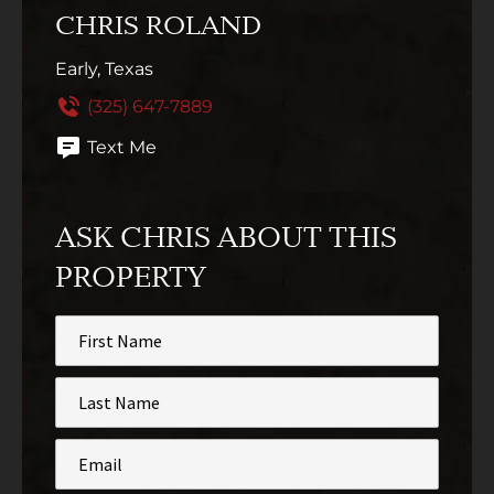
CHRIS ROLAND
Early, Texas
(325) 647-7889
Text Me
ASK CHRIS ABOUT THIS
PROPERTY
First
Name
*
Last
Name
*
Email
*