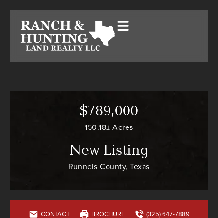
$789,000
150.18± Acres
New Listing
Runnels County, Texas
CONTACT
BROCHURE
(325) 647-7889