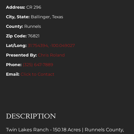
Address:
CR 296
City, State:
Ballinger, Texas
County:
Runnels
Zip Code:
76821
Lat/Long:
31.754394, -100.049027
Presented By:
Chris Roland
Phone:
(325) 647-7889
Email:
Click to Contact
DESCRIPTION
Twin Lakes Ranch - 150.18 Acres | Runnels County,