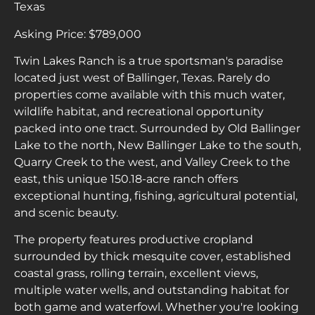
Texas
Asking Price: $789,000
Twin Lakes Ranch is a true sportsman's paradise
located just west of Ballinger, Texas. Rarely do
properties come available with this much water,
wildlife habitat, and recreational opportunity
packed into one tract. Surrounded by Old Ballinger
Lake to the north, New Ballinger Lake to the south,
Quarry Creek to the west, and Valley Creek to the
east, this unique 150.18-acre ranch offers
exceptional hunting, fishing, agricultural potential,
and scenic beauty.
The property features productive cropland
surrounded by thick mesquite cover, established
coastal grass, rolling terrain, excellent views,
multiple water wells, and outstanding habitat for
both game and waterfowl. Whether you're looking