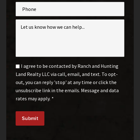
Phone
Inquiry
*
Email
I agree to be contacted by Ranch and Hunting
Optin
Land Realty LLC via call, email, and text. To opt-
*
out, you can reply 'stop' at any time or click the
unsubscribe link in the emails. Message and data
rates may apply.
*