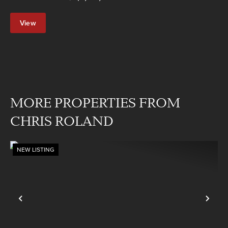
View
Property
MORE PROPERTIES FROM
CHRIS ROLAND
NEW LISTING
Previous
Nex