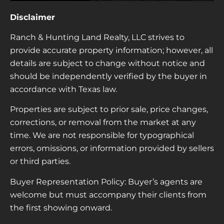
Disclaimer
Ranch & Hunting Land Realty, LLC strives to
provide accurate property information; however, all
details are subject to change without notice and
should be independently verified by the buyer in
accordance with Texas law.
Properties are subject to prior sale, price changes,
corrections, or removal from the market at any
time. We are not responsible for typographical
errors, omissions, or information provided by sellers
or third parties.
Buyer Representation Policy: Buyer’s agents are
welcome but must accompany their clients from
the first showing onward.