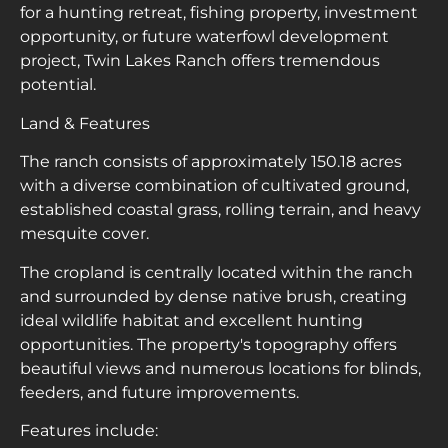
for a hunting retreat, fishing property, investment
opportunity, or future waterfowl development
project, Twin Lakes Ranch offers tremendous
potential.
Land & Features
The ranch consists of approximately 150.18 acres
with a diverse combination of cultivated ground,
established coastal grass, rolling terrain, and heavy
mesquite cover.
The cropland is centrally located within the ranch
and surrounded by dense native brush, creating
ideal wildlife habitat and excellent hunting
opportunities. The property's topography offers
beautiful views and numerous locations for blinds,
feeders, and future improvements.
Features include: