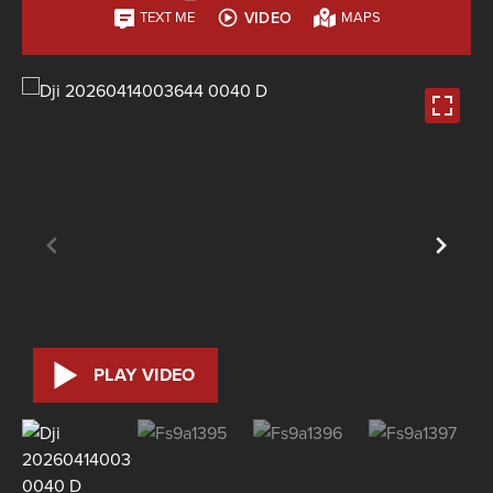
VIDEO
TEXT ME
MAPS
PLAY VIDEO