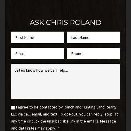
ASK CHRIS ROLAND
First
Last
Name
Name
*
*
Email
Phone
*
Inquiry
*
Email
I agree to be contacted by Ranch and Hunting Land Realty
Optin
LLC via call, email, and text. To opt-out, you can reply 'stop' at
*
any time or click the unsubscribe link in the emails. Message
and data rates may apply.
*