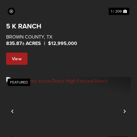
1 / 209
5 K RANCH
BROWN COUNTY,
TX
835.87± ACRES
|
$12,995,000
View
Property
FEATURED
Previous
Nex