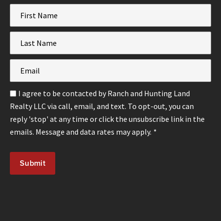
First
Name
*
Last
Name
*
Email
*
Email
I agree to be contacted by Ranch and Hunting Land
Optin
Realty LLC via call, email, and text. To opt-out, you can
*
reply 'stop' at any time or click the unsubscribe link in the
emails. Message and data rates may apply.
*