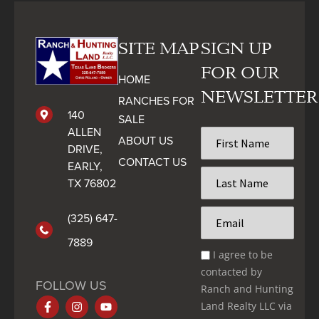
SITE MAP
SIGN UP
FOR OUR
HOME
NEWSLETTER
RANCHES FOR
140
SALE
ALLEN
First
ABOUT US
Name
DRIVE,
CONTACT US
*
EARLY,
Last
TX 76802
Name
*
Email
(325) 647-
*
7889
Email
I agree to be
Optin
contacted by
*
FOLLOW US
Ranch and Hunting
Land Realty LLC via