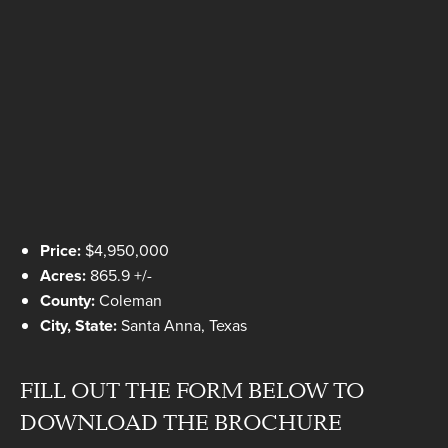
Price:
$4,950,000
Acres:
865.9 +/-
County:
Coleman
City, State:
Santa Anna, Texas
FILL OUT THE FORM BELOW TO
DOWNLOAD THE BROCHURE