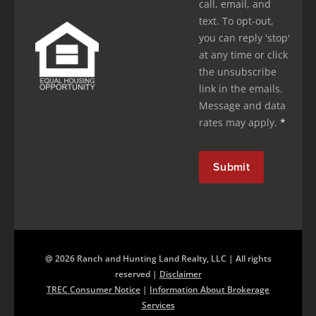
call, email, and
text. To opt-out,
you can reply 'stop'
at any time or click
the unsubscribe
link in the emails.
Message and data
rates may apply.
*
@ 2026 Ranch and Hunting Land Realty, LLC | All rights
reserved |
Disclaimer
TREC Consumer Notice
|
Information About Brokerage
Services