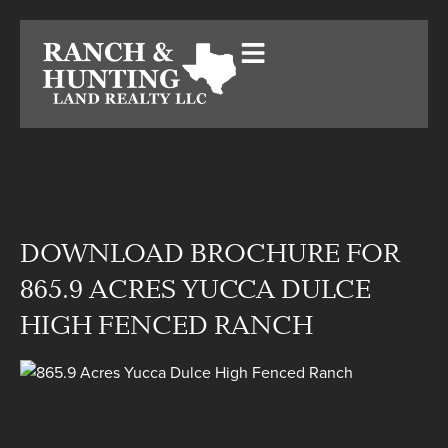
DOWNLOAD BROCHURE FOR
865.9 ACRES YUCCA DULCE
HIGH FENCED RANCH