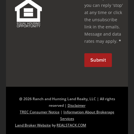
you can reply 'stop'
at any time or click
the unsubscribe
link in the emails.
Message and data
rates may apply.
*
@ 2026 Ranch and Hunting Land Realty, LLC | All rights
reserved |
Disclaimer
TREC Consumer Notice
|
Information About Brokerage
Services
Land Broker Website
by
REALSTACK.COM