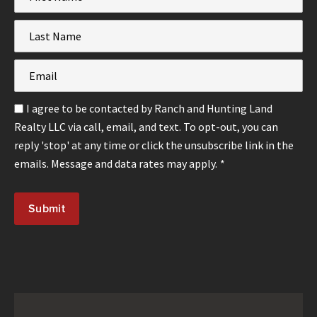
Name
*
Last
Name
*
Email
*
Email
I agree to be contacted by Ranch and Hunting Land
Optin
Realty LLC via call, email, and text. To opt-out, you can
*
reply 'stop' at any time or click the unsubscribe link in the
emails. Message and data rates may apply.
*