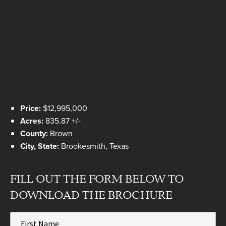
Price:
$12,995,000
Acres:
835.87 +/-
County:
Brown
City, State:
Brookesmith, Texas
FILL OUT THE FORM BELOW TO
DOWNLOAD THE BROCHURE
First