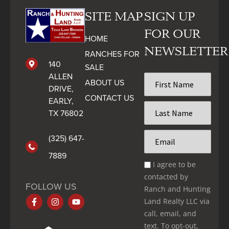
SITE MAP
SIGN UP
FOR OUR
HOME
NEWSLETTER
RANCHES FOR
140
SALE
ALLEN
First
ABOUT US
Name
DRIVE,
CONTACT US
*
EARLY,
Last
TX 76802
Name
*
Email
(325) 647-
*
7889
Email
I agree to be
Optin
contacted by
*
FOLLOW US
Ranch and Hunting
Land Realty LLC via
call, email, and
text. To opt-out,