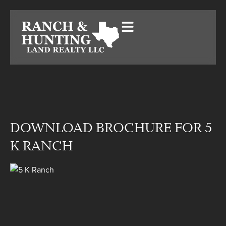
DOWNLOAD BROCHURE FOR 5
K RANCH